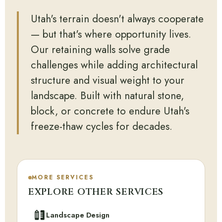
Utah's terrain doesn't always cooperate
— but that's where opportunity lives.
Our retaining walls solve grade
challenges while adding architectural
structure and visual weight to your
landscape. Built with natural stone,
block, or concrete to endure Utah's
freeze-thaw cycles for decades.
MORE SERVICES
EXPLORE OTHER SERVICES
Landscape Design