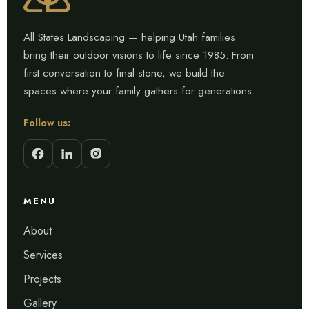
All States Landscaping — helping Utah families
bring their outdoor visions to life since 1985. From
first conversation to final stone, we build the
spaces where your family gathers for generations.
Follow us:
MENU
About
Services
Projects
Gallery