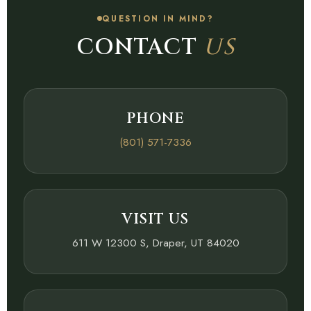
QUESTION IN MIND?
CONTACT
US
PHONE
(801) 571-7336
VISIT US
611 W 12300 S, Draper, UT 84020