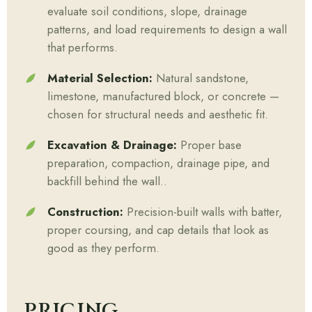
evaluate soil conditions, slope, drainage
patterns, and load requirements to design a wall
that performs.
Material Selection:
Natural sandstone,
limestone, manufactured block, or concrete —
chosen for structural needs and aesthetic fit.
Excavation & Drainage:
Proper base
preparation, compaction, drainage pipe, and
backfill behind the wall..
Construction:
Precision-built walls with batter,
proper coursing, and cap details that look as
good as they perform.
PRICING