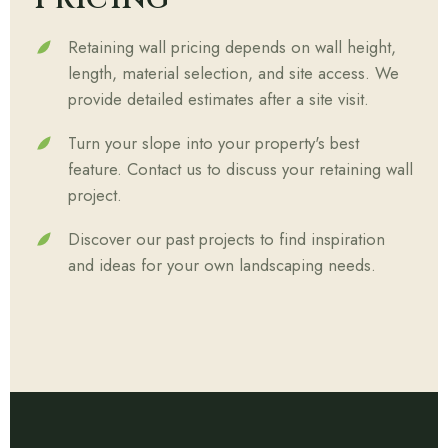
Retaining wall pricing depends on wall height,
length, material selection, and site access. We
provide detailed estimates after a site visit.
Turn your slope into your property's best
feature. Contact us to discuss your retaining wall
project.
Discover our past projects to find inspiration
and ideas for your own landscaping needs.