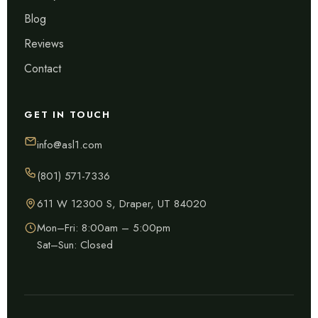
Blog
Reviews
Contact
GET IN TOUCH
info@asl1.com
(801) 571-7336
611 W 12300 S, Draper, UT 84020
Mon–Fri: 8:00am – 5:00pm
Sat–Sun: Closed