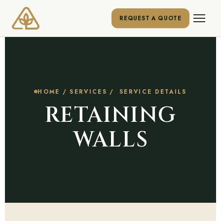
REQUEST A QUOTE
HOME
/
SERVICES
/ SERVICE DETAILS
RETAINING
WALLS