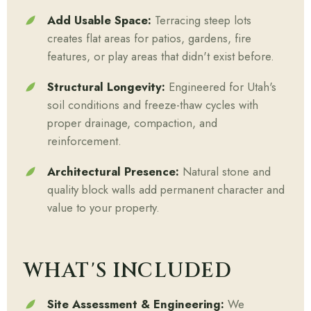
Add Usable Space:
Terracing steep lots
creates flat areas for patios, gardens, fire
features, or play areas that didn't exist before.
Structural Longevity:
Engineered for Utah's
soil conditions and freeze-thaw cycles with
proper drainage, compaction, and
reinforcement.
Architectural Presence:
Natural stone and
quality block walls add permanent character and
value to your property.
WHAT'S INCLUDED
Site Assessment & Engineering:
We