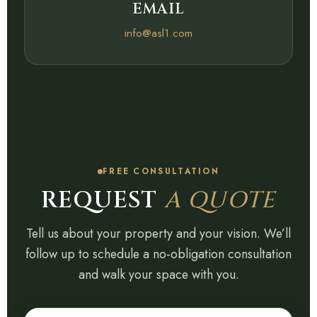
EMAIL
info@asl1.com
FREE CONSULTATION
REQUEST
A QUOTE
Tell us about your property and your vision. We’ll
follow up to schedule a no-obligation consultation
and walk your space with you.