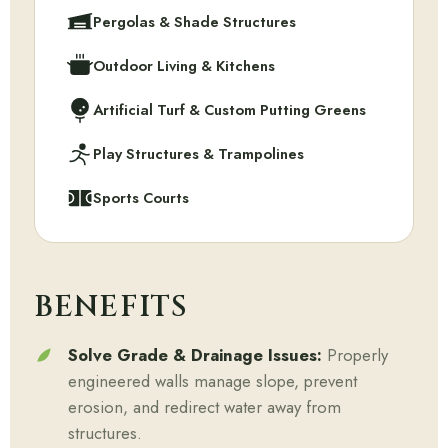
Pergolas & Shade Structures
Outdoor Living & Kitchens
Artificial Turf & Custom Putting Greens
Play Structures & Trampolines
Sports Courts
BENEFITS
Solve Grade & Drainage Issues:
Properly
engineered walls manage slope, prevent
erosion, and redirect water away from
structures.