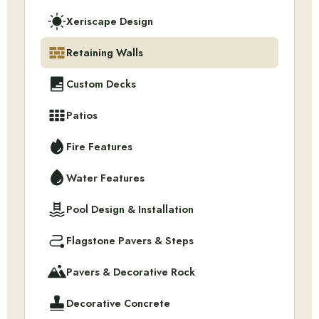
Xeriscape Design
Retaining Walls
Custom Decks
Patios
Fire Features
Water Features
Pool Design & Installation
Flagstone Pavers & Steps
Pavers & Decorative Rock
Decorative Concrete