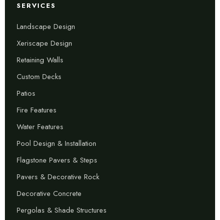
SERVICES
Landscape Design
Xeriscape Design
Retaining Walls
Custom Decks
Patios
Fire Features
Water Features
Pool Design & Installation
Flagstone Pavers & Steps
Pavers & Decorative Rock
Decorative Concrete
Pergolas & Shade Structures