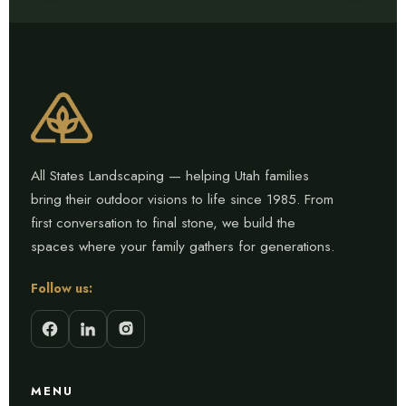
All States Landscaping — helping Utah families
bring their outdoor visions to life since 1985. From
first conversation to final stone, we build the
spaces where your family gathers for generations.
Follow us:
MENU