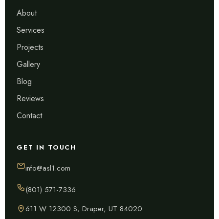
About
Services
Projects
Gallery
Blog
Reviews
Contact
GET IN TOUCH
info@asl1.com
(801) 571-7336
611 W 12300 S, Draper, UT 84020