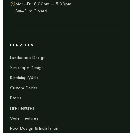
Mon–Fri: 8:00am – 5:00pm
Sat–Sun: Closed
SERVICES
Landscape Design
Xeriscape Design
Retaining Walls
Custom Decks
Patios
Fire Features
Water Features
Pool Design & Installation