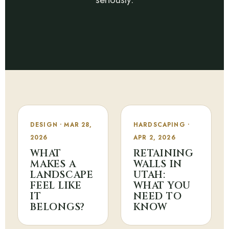
DESIGN • MAR 28,
HARDSCAPING •
2026
APR 2, 2026
WHAT
RETAINING
MAKES A
WALLS IN
LANDSCAPE
UTAH:
FEEL LIKE
WHAT YOU
IT
NEED TO
BELONGS?
KNOW