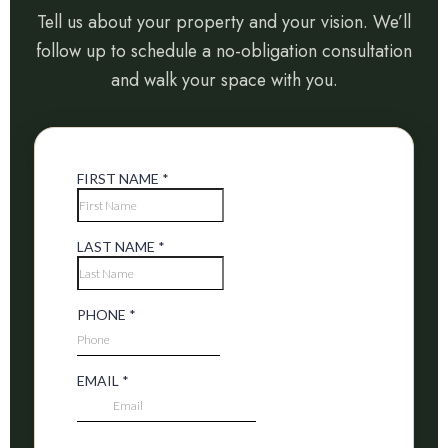
Tell us about your property and your vision. We’ll
follow up to schedule a no-obligation consultation
and walk your space with you.