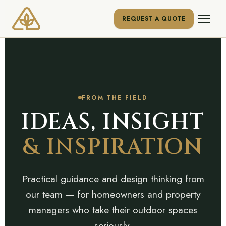
REQUEST A QUOTE
FROM THE FIELD
IDEAS, INSIGHT
& INSPIRATION
Practical guidance and design thinking from
our team — for homeowners and property
managers who take their outdoor spaces
seriously.