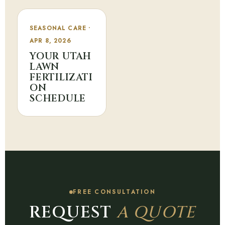
SEASONAL CARE •
APR 8, 2026
YOUR UTAH
LAWN
FERTILIZATI
ON
SCHEDULE
FREE CONSULTATION
REQUEST
A QUOTE