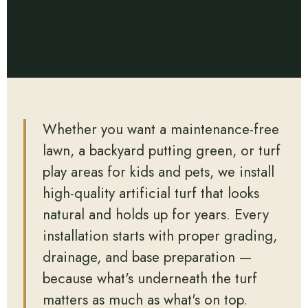
Whether you want a maintenance-free
lawn, a backyard putting green, or turf
play areas for kids and pets, we install
high-quality artificial turf that looks
natural and holds up for years. Every
installation starts with proper grading,
drainage, and base preparation —
because what's underneath the turf
matters as much as what's on top.