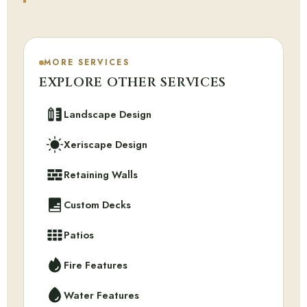
MORE SERVICES
EXPLORE OTHER SERVICES
Landscape Design
Xeriscape Design
Retaining Walls
Custom Decks
Patios
Fire Features
Water Features