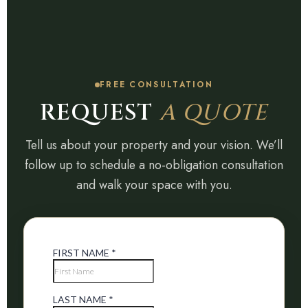
FREE CONSULTATION
REQUEST
A QUOTE
Tell us about your property and your vision. We’ll
follow up to schedule a no-obligation consultation
and walk your space with you.