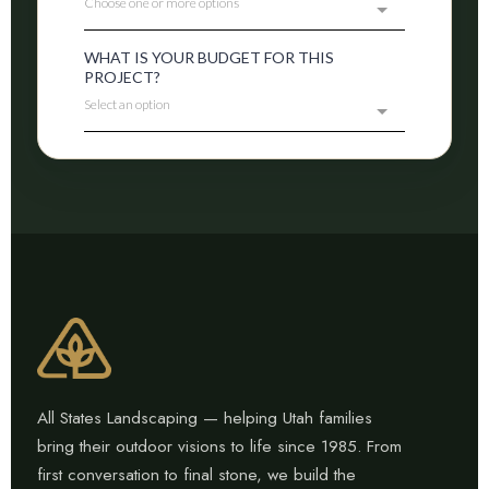
All States Landscaping — helping Utah families
bring their outdoor visions to life since 1985. From
first conversation to final stone, we build the