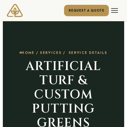
REQUEST A QUOTE
HOME
/
SERVICES
/ SERVICE DETAILS
ARTIFICIAL
TURF &
CUSTOM
PUTTING
GREENS