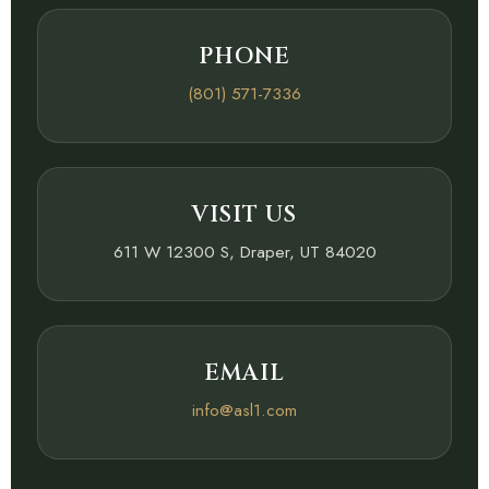
PHONE
(801) 571-7336
VISIT US
611 W 12300 S, Draper, UT 84020
EMAIL
info@asl1.com