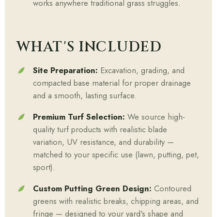
works anywhere traditional grass struggles.
WHAT'S INCLUDED
Site Preparation:
Excavation, grading, and
compacted base material for proper drainage
and a smooth, lasting surface.
Premium Turf Selection:
We source high-
quality turf products with realistic blade
variation, UV resistance, and durability —
matched to your specific use (lawn, putting, pet,
sport).
Custom Putting Green Design:
Contoured
greens with realistic breaks, chipping areas, and
fringe — designed to your yard's shape and