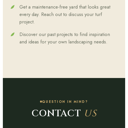
Get a maintenance-free yard that looks great
every day. Reach out to discuss your turf
project.
Discover our past projects to find inspiration
and ideas for your own landscaping needs.
QUESTION IN MIND?
CONTACT
US