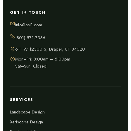
GET IN TOUCH
info@asl1.com
(801) 571-7336
611 W 12300 S, Draper, UT 84020
Mon–Fri: 8:00am – 5:00pm
Sat–Sun: Closed
SERVICES
Landscape Design
Xeriscape Design