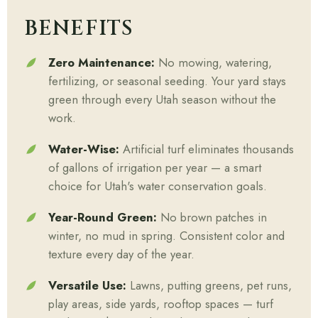
BENEFITS
Zero Maintenance:
No mowing, watering,
fertilizing, or seasonal seeding. Your yard stays
green through every Utah season without the
work.
Water-Wise:
Artificial turf eliminates thousands
of gallons of irrigation per year — a smart
choice for Utah's water conservation goals.
Year-Round Green:
No brown patches in
winter, no mud in spring. Consistent color and
texture every day of the year.
Versatile Use:
Lawns, putting greens, pet runs,
play areas, side yards, rooftop spaces — turf