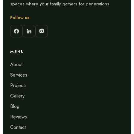
spaces where your family gathers for generations.
Follow us:
MENU
About
Services
Projects
Gallery
Blog
Reviews
Contact