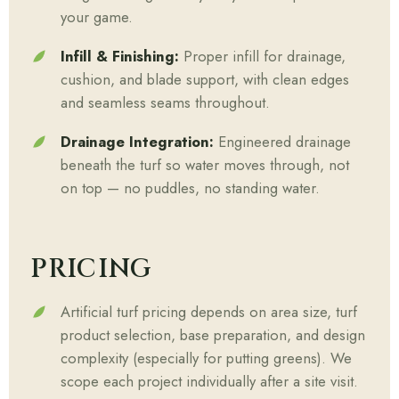
your game.
Infill & Finishing:
Proper infill for drainage,
cushion, and blade support, with clean edges
and seamless seams throughout.
Drainage Integration:
Engineered drainage
beneath the turf so water moves through, not
on top — no puddles, no standing water.
PRICING
Artificial turf pricing depends on area size, turf
product selection, base preparation, and design
complexity (especially for putting greens). We
scope each project individually after a site visit.