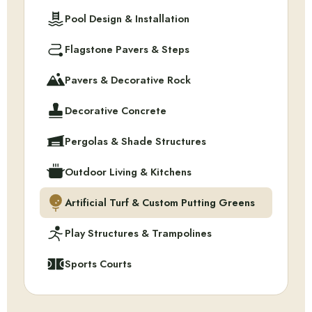
Pool Design & Installation
Flagstone Pavers & Steps
Pavers & Decorative Rock
Decorative Concrete
Pergolas & Shade Structures
Outdoor Living & Kitchens
Artificial Turf & Custom Putting Greens
Play Structures & Trampolines
Sports Courts