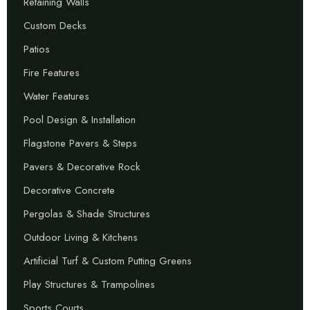
Retaining Walls
Custom Decks
Patios
Fire Features
Water Features
Pool Design & Installation
Flagstone Pavers & Steps
Pavers & Decorative Rock
Decorative Concrete
Pergolas & Shade Structures
Outdoor Living & Kitchens
Artificial Turf & Custom Putting Greens
Play Structures & Trampolines
Sports Courts